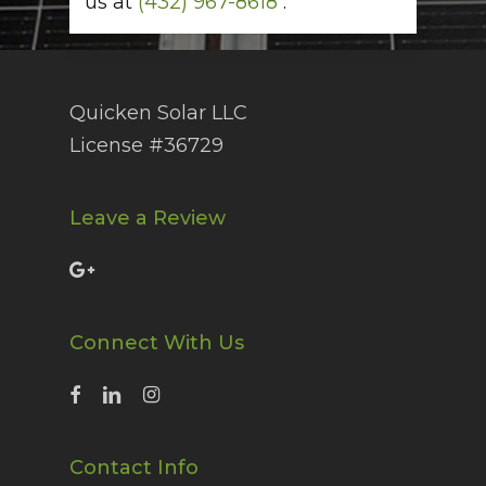
us at
(432) 967-8618
.
Quicken Solar LLC
License #36729
Leave a Review
Connect With Us
Contact Info