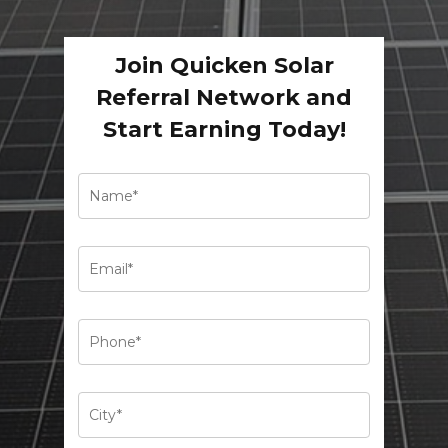
Join Quicken Solar
Referral Network and
Start Earning Today!