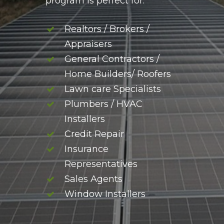
program is perfect for:
Realtors / Brokers /
Appraisers
General Contractors /
Home Builders/ Roofers
Lawn care Specialists
Plumbers / HVAC
Installers
Credit Repair
Insurance
Representatives
Sales Agents
Window Installers