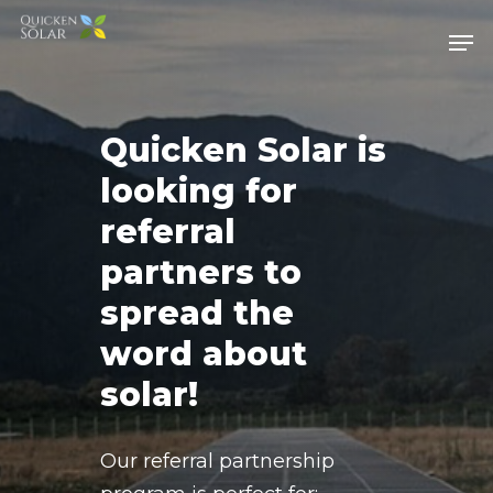
Skip
Men
to
main
content
Quicken Solar is
looking for
referral
partners to
spread the
word about
solar!
Our referral partnership