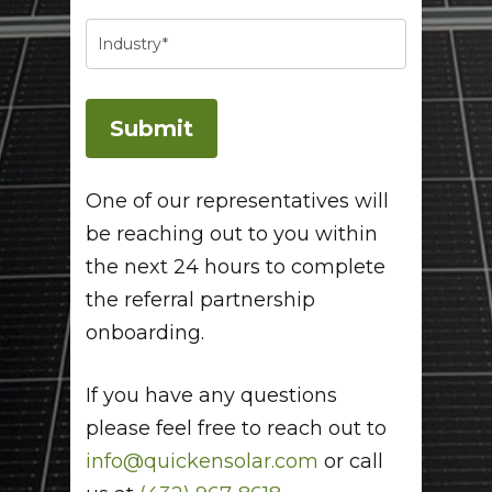
One of our representatives will
be reaching out to you within
the next 24 hours to complete
the referral partnership
onboarding.
If you have any questions
please feel free to reach out to
info@quickensolar.com
or call